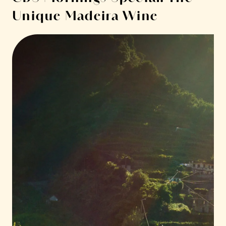
Unique Madeira Wine