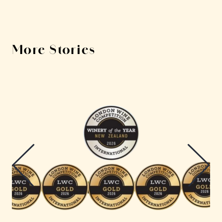
More Stories