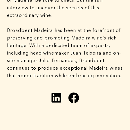
of Madeira. Be sure to check out the full
interview to uncover the secrets of this
extraordinary wine.
Broadbent Madeira has been at the forefront of
preserving and promoting Madeira wine’s rich
heritage. With a dedicated team of experts,
including head winemaker Juan Teixeira and on-
site manager Julio Fernandes, Broadbent
continues to produce exceptional Madeira wines
that honor tradition while embracing innovation.