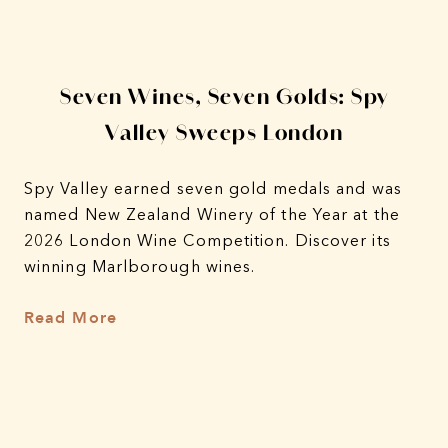
y
Seven Wines, Seven Golds: Spy
4
Valley Sweeps London
A
Spy Valley earned seven gold medals and was
named New Zealand Winery of the Year at the
A 
2026 London Wine Competition. Discover its
fro
winning Marlborough wines.
lim
Grü
Read More
in 
Re