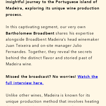
insightful journey to the Portuguese island of
Madeira, exploring its unique wine production
process.
In this captivating segment, our very own
Bartholomew
Broadbent
shares his expertise
alongside Broadbent Madeira’s head winemaker
Juan Teixeira and on-site manager Julio
Fernandes. Together, they reveal the secrets
behind the distinct flavor and storied past of
Madeira wine.
Missed the broadcast? No worries!
Watch the
full interview here.
Unlike other wines, Madeira is known for its
unique production method that involves heating