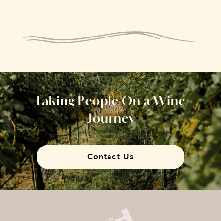
Taking People On a Wine
Journey
Contact Us