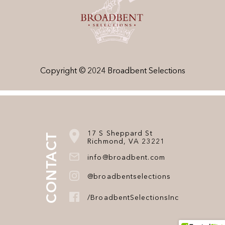
Copyright © 2024 Broadbent Selections
17 S Sheppard St
CONTACT
Richmond, VA 23221
info@broadbent.com
@broadbentselections
/BroadbentSelectionsInc