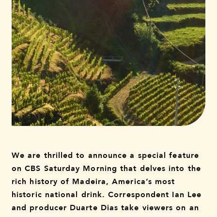
We are thrilled to announce a special feature
on CBS Saturday Morning that delves into the
rich history of Madeira, America’s most
historic national drink. Correspondent Ian Lee
and producer Duarte Dias take viewers on an