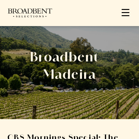
Broadbent –
Madeira
CBS Mornings Special: The