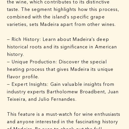
the wine, which contributes to its distinctive
taste. The segment highlights how this process,
combined with the island’s specific grape
varieties, sets Madeira apart from other wines.
— Rich History: Learn about Madeira’s deep
historical roots and its significance in American
history.
— Unique Production: Discover the special
heating process that gives Madeira its unique
flavor profile.
— Expert Insights: Gain valuable insights from
industry experts Bartholomew Broadbent, Juan
Teixeira, and Julio Fernandes.
This feature is a must-watch for wine enthusiasts
and anyone interested in the fascinating history