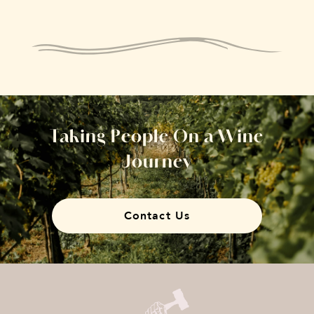
Taking People On a Wine
Journey
Contact Us