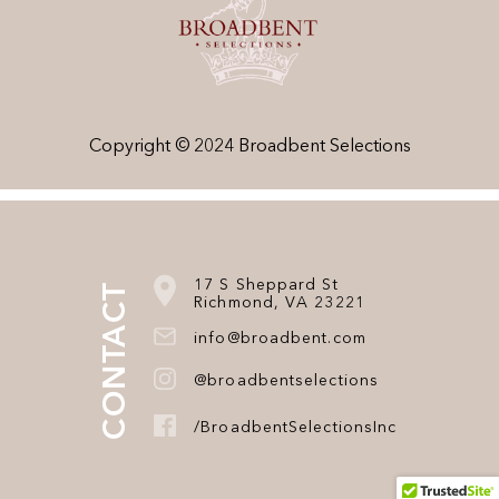
Copyright © 2024 Broadbent Selections
17 S Sheppard St
CONTACT
Richmond, VA 23221
info@broadbent.com
@broadbentselections
/BroadbentSelectionsInc