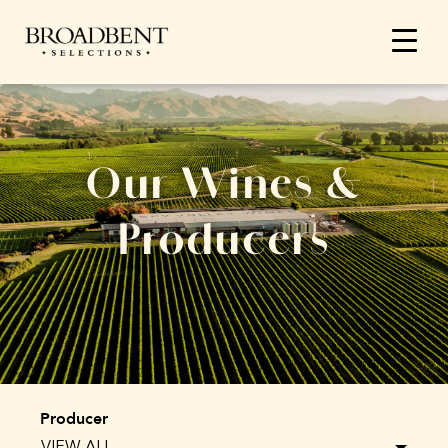
Our Wines &
Producers
Producer