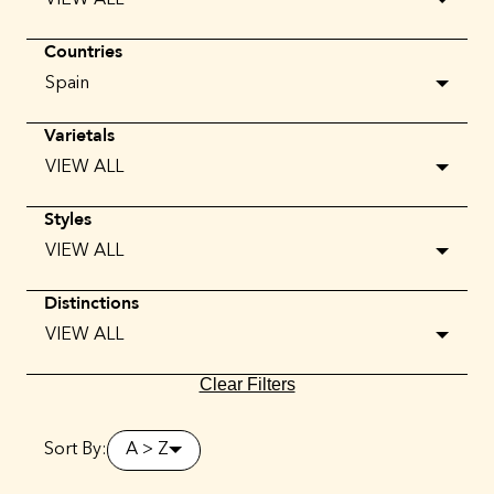
VIEW ALL
Countries
Spain
Varietals
VIEW ALL
Styles
VIEW ALL
Distinctions
VIEW ALL
Clear Filters
Sort By:
A > Z