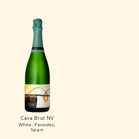
Cava Brut NV
White, Penedès,
Spain