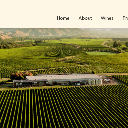
Home
About
Wines
Pr