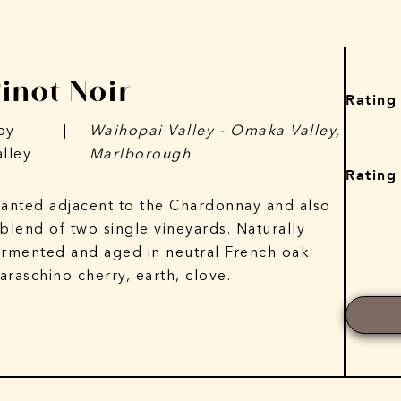
Pinot Noir
Rating
py
|
Waihopai Valley - Omaka Valley,
alley
Marlborough
Rating
lanted adjacent to the Chardonnay and also
 blend of two single vineyards. Naturally
ermented and aged in neutral French oak.
araschino cherry, earth, clove.