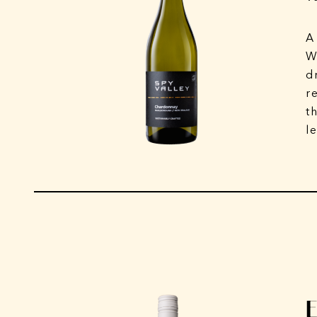
A
W
d
r
t
l