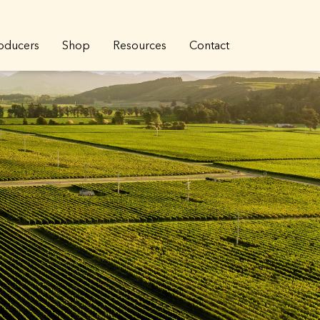
oducers
Shop
Resources
Contact