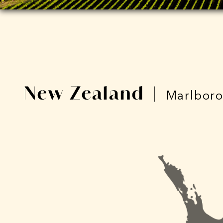
New Zealand
|
Marlbor