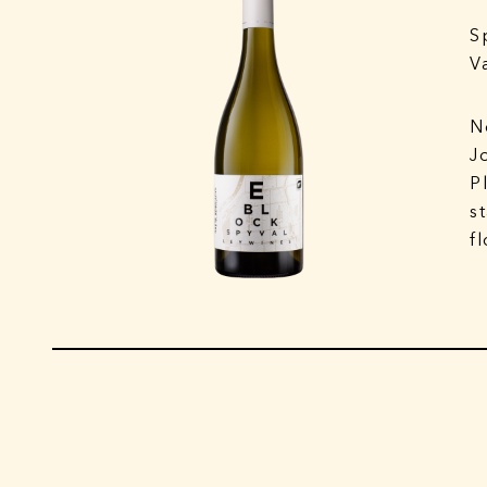
S
V
N
J
P
s
f