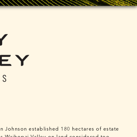
an Johnson established 180 hectares of estate