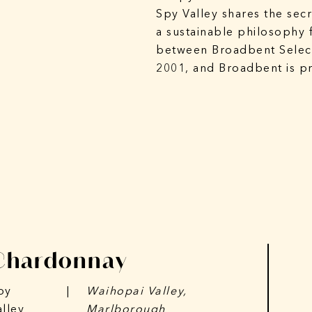
Spy Valley shares the secr
a sustainable philosophy 
between Broadbent Select
2001, and Broadbent is pr
Chardonnay
py
|
Waihopai Valley,
alley
Marlborough