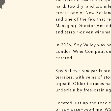
vineyards in Marlborough’
hard, too dry, and too infe
create one of New Zealan
and one of the few that 
Managing Director Amanda
and terroir-driven winema
In 2026, Spy Valley was n
London Wine Competition 
entered.
Spy Valley’s vineyards are
terraces, with veins of st
topsoil. Older terraces h
underlain by free-draining
Located just up the road 
or spy base—two-time IW