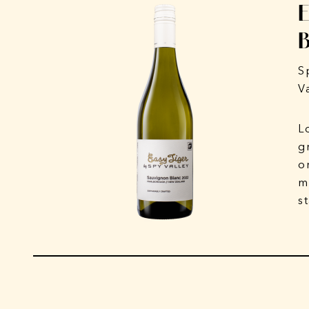
S
V
L
g
o
m
s