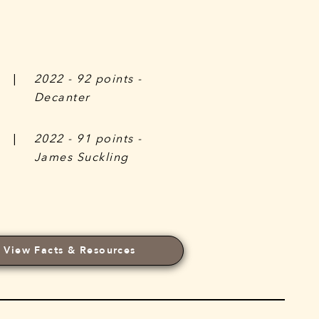
|
2022 - 92 points -
Decanter
|
2022 - 91 points -
James Suckling
View Facts & Resources