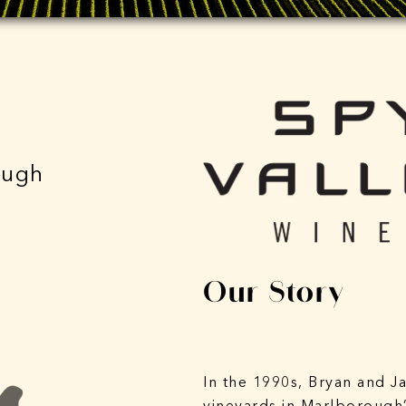
ough
Our Story
In the 1990s, Bryan and J