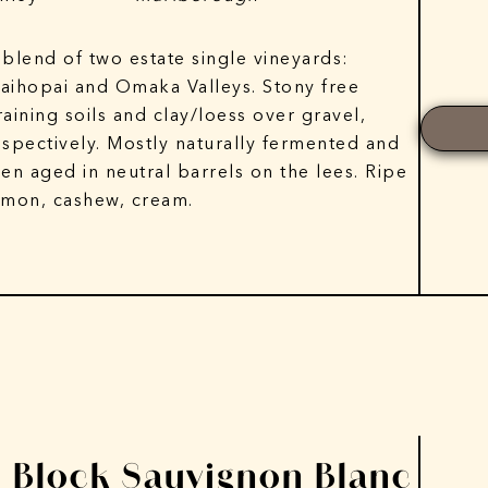
 blend of two estate single vineyards:
aihopai and Omaka Valleys. Stony free
raining soils and clay/loess over gravel,
espectively. Mostly naturally fermented and
hen aged in neutral barrels on the lees. Ripe
emon, cashew, cream.
E Block Sauvignon Blanc