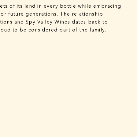
ets of its land in every bottle while embracing
for future generations. The relationship
ions and Spy Valley Wines dates back to
oud to be considered part of the family.