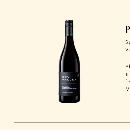
S
V
P
a
f
M