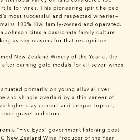
s Waihopai Valley on land considered too
rtile for vines. This pioneering spirit helped
d’s most successful and respected wineries—
remains 100% Kiwi family-owned and operated.
 Johnson cites a passionate family culture
king as key reasons for that recognition.
amed New Zealand Winery of the Year at the
after earning gold medals for all seven wines
 situated primarily on young alluvial river
one and shingle overlaid by a thin veneer of
ave higher clay content and deeper topsoil,
 river gravel and stone.
from a “Five Eyes” government listening post—
SC New Zealand Wine Producer of the Year