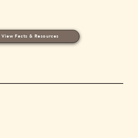
View Facts & Resources