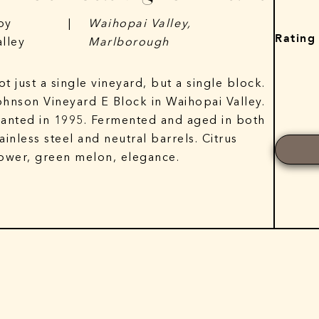
py
|
Waihopai Valley,
Rating
alley
Marlborough
ot just a single vineyard, but a single block.
ohnson Vineyard E Block in Waihopai Valley.
lanted in 1995. Fermented and aged in both
tainless steel and neutral barrels. Citrus
lower, green melon, elegance.