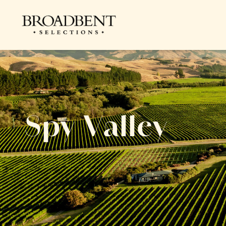
Spy Valley