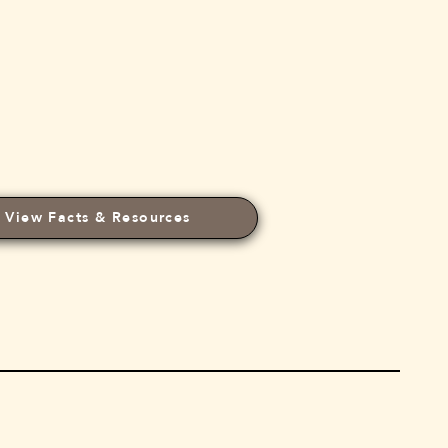
View Facts & Resources