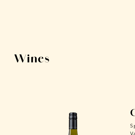
Wines
S
V