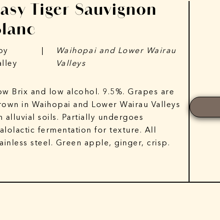
Easy Tiger Sauvignon
Blanc
py
|
Waihopai and Lower Wairau
alley
Valleys
ow Brix and low alcohol. 9.5%. Grapes are
rown in Waihopai and Lower Wairau Valleys
n alluvial soils. Partially undergoes
alolactic fermentation for texture. All
tainless steel. Green apple, ginger, crisp.