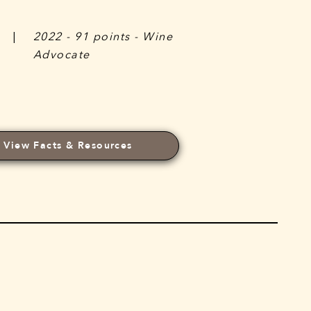
|
2022 - 91 points - Wine
Advocate
View Facts & Resources